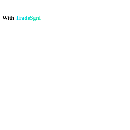
Paying $20-50/month extra for VPS, plus managing MT5 setup and
windows updates.
With
TradeSgnl
24/7 Automated Execution
Every signal executes in under 500ms, day or night
Visual Strategy Builder
Build strategies visually with any TradingView indicator
Professional Backtesting