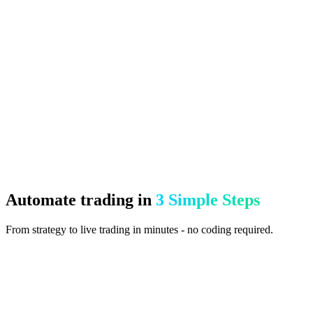
Test strategies with accurate historical data before risking capital
All-in-One EA Suite
15+ professional features integrated into one EA
CloudConnect - Zero Setup
Connect your broker in the cloud in seconds. Monitor and control
everything from your browser.
Automate trading in
3 Simple Steps
From strategy to live trading in minutes - no coding required.