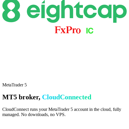
everything
MetaTrader 5
MT5 broker,
CloudConnected
CloudConnect runs your MetaTrader 5 account in the cloud, fully
managed. No downloads, no VPS.