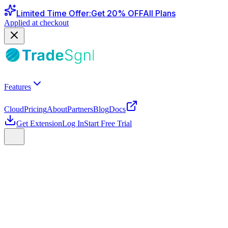
Limited Time Offer
:
Get
20
% OFF
All Plans
Applied at checkout
Features
Cloud
Pricing
About
Partners
Blog
Docs
Get Extension
Log In
Start Free Trial