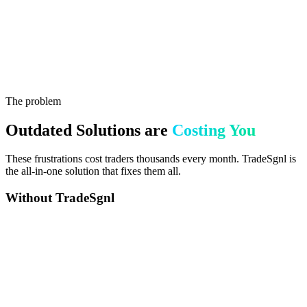
$0M+
0+
The problem
Outdated Solutions are
Costing You
These frustrations cost traders thousands every month. TradeSgnl is
the all-in-one solution that fixes them all.
Without TradeSgnl
Missed Trades While You Sleep
Price moves before you can execute, signals missed while sleeping