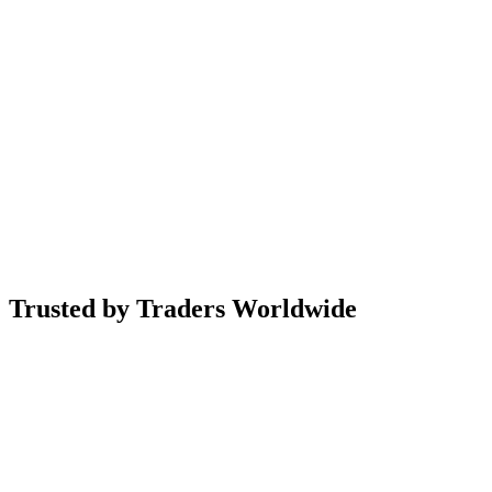
Trusted by
Traders Worldwide
0+
0.0M+