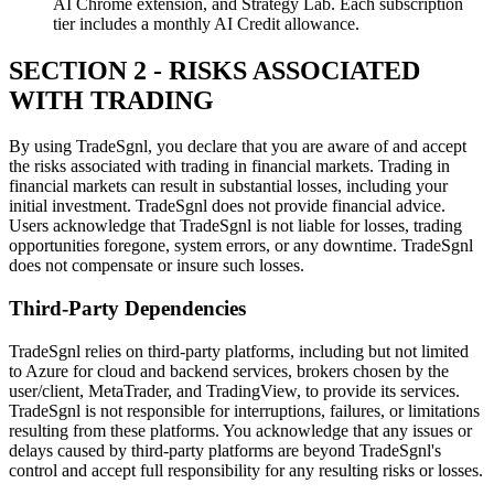
AI Chrome extension, and Strategy Lab. Each subscription
tier includes a monthly AI Credit allowance.
SECTION 2 - RISKS ASSOCIATED
WITH TRADING
By using TradeSgnl, you declare that you are aware of and accept
the risks associated with trading in financial markets. Trading in
financial markets can result in substantial losses, including your
initial investment. TradeSgnl does not provide financial advice.
Users acknowledge that TradeSgnl is not liable for losses, trading
opportunities foregone, system errors, or any downtime. TradeSgnl
does not compensate or insure such losses.
Third-Party Dependencies
TradeSgnl relies on third-party platforms, including but not limited
to Azure for cloud and backend services, brokers chosen by the
user/client, MetaTrader, and TradingView, to provide its services.
TradeSgnl is not responsible for interruptions, failures, or limitations
resulting from these platforms. You acknowledge that any issues or
delays caused by third-party platforms are beyond TradeSgnl's
control and accept full responsibility for any resulting risks or losses.