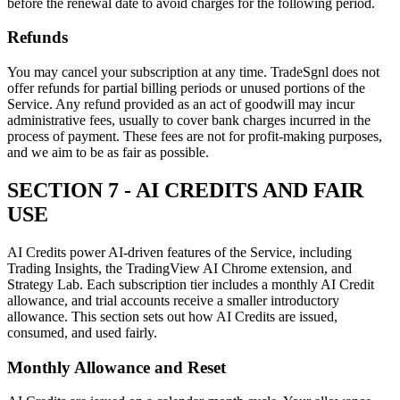
before the renewal date to avoid charges for the following period.
Refunds
You may cancel your subscription at any time. TradeSgnl does not
offer refunds for partial billing periods or unused portions of the
Service. Any refund provided as an act of goodwill may incur
administrative fees, usually to cover bank charges incurred in the
process of payment. These fees are not for profit-making purposes,
and we aim to be as fair as possible.
SECTION 7 - AI CREDITS AND FAIR
USE
AI Credits power AI-driven features of the Service, including
Trading Insights, the TradingView AI Chrome extension, and
Strategy Lab. Each subscription tier includes a monthly AI Credit
allowance, and trial accounts receive a smaller introductory
allowance. This section sets out how AI Credits are issued,
consumed, and used fairly.
Monthly Allowance and Reset