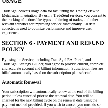
USAGE
TradeSgnl collects usage data for facilitating the TradingView to
MetaTrader integration. By using TradeSgnl services, you consent to
the tracking of actions like types and timing of trades, and other
relevant activities for improving service functionality. All data
collected is used to optimize performance and improve user
experience.
SECTION 6 - PAYMENT AND REFUND
POLICY
By using the Service, including TradeSgnl EA, Portal, and
TradeSgnl Strategy Builder, you agree to provide current, complete,
and accurate account and billing information. Subscription fees are
billed automatically based on the subscription plan selected.
Automatic Renewal
Your subscription will automatically renew at the end of the billing
period unless canceled prior to the renewal date. You will be
charged for the next billing cycle on the renewal date using the
payment method provided. If you wish to cancel, you must do so