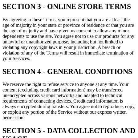
SECTION 3 - ONLINE STORE TERMS
By agreeing to these Terms, you represent that you are at least the
age of majority in your state or province of residence or that you are
the age of majority and have given us consent to allow any minor
dependents to use the site. You agree not to use our products for any
unlawful or unauthorized purpose, including but not limited to
violating any copyright laws in your jurisdiction. A breach or
violation of any of the Terms will result in immediate termination of
your Services.
SECTION 4 - GENERAL CONDITIONS
We reserve the right to refuse service to anyone at any time. Your
content (excluding credit card information) may be transferred
unencrypted across various networks and adapted to technical
requirements of connecting devices. Credit card information is
always encrypted during transfers. You agree not to reproduce, copy,
or exploit any portion of the Service without our express written
permission.
SECTION 5 - DATA COLLECTION AND