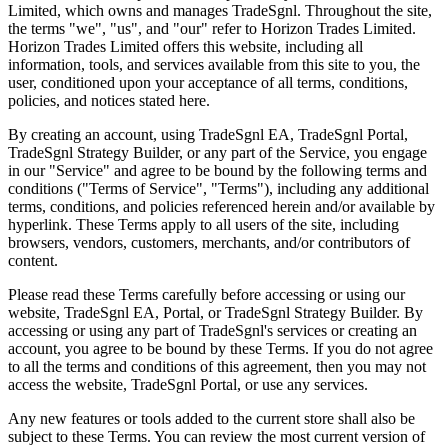
Limited, which owns and manages TradeSgnl. Throughout the site,
the terms "we", "us", and "our" refer to Horizon Trades Limited.
Horizon Trades Limited offers this website, including all
information, tools, and services available from this site to you, the
user, conditioned upon your acceptance of all terms, conditions,
policies, and notices stated here.
By creating an account, using TradeSgnl EA, TradeSgnl Portal,
TradeSgnl Strategy Builder, or any part of the Service, you engage
in our "Service" and agree to be bound by the following terms and
conditions ("Terms of Service", "Terms"), including any additional
terms, conditions, and policies referenced herein and/or available by
hyperlink. These Terms apply to all users of the site, including
browsers, vendors, customers, merchants, and/or contributors of
content.
Please read these Terms carefully before accessing or using our
website, TradeSgnl EA, Portal, or TradeSgnl Strategy Builder. By
accessing or using any part of TradeSgnl's services or creating an
account, you agree to be bound by these Terms. If you do not agree
to all the terms and conditions of this agreement, then you may not
access the website, TradeSgnl Portal, or use any services.
Any new features or tools added to the current store shall also be
subject to these Terms. You can review the most current version of