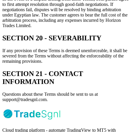
to first attempt resolution through good-faith negotiations. If
negotiations fail, disputes will be resolved by binding arbitration
under Egyptian law. The customer agrees to bear the full cost of the
arbitration process, including any expenses incurred by Horizon
Trades Limited.
SECTION 20 - SEVERABILITY
If any provision of these Terms is deemed unenforceable, it shall be
severed from the Terms without affecting the enforceability of the
remaining provisions.
SECTION 21 - CONTACT
INFORMATION
Questions about these Terms should be sent to us at
support@tradesgnl.com.
Cloud trading platform - automate TradingView to MT5 with