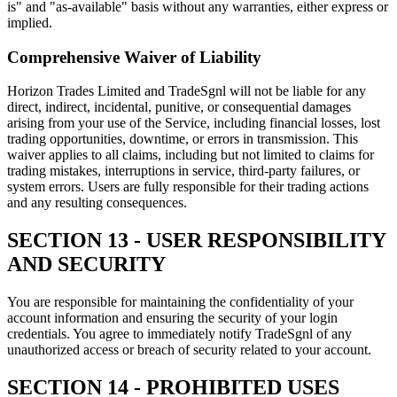
is" and "as-available" basis without any warranties, either express or
implied.
Comprehensive Waiver of Liability
Horizon Trades Limited and TradeSgnl will not be liable for any
direct, indirect, incidental, punitive, or consequential damages
arising from your use of the Service, including financial losses, lost
trading opportunities, downtime, or errors in transmission. This
waiver applies to all claims, including but not limited to claims for
trading mistakes, interruptions in service, third-party failures, or
system errors. Users are fully responsible for their trading actions
and any resulting consequences.
SECTION 13 - USER RESPONSIBILITY
AND SECURITY
You are responsible for maintaining the confidentiality of your
account information and ensuring the security of your login
credentials. You agree to immediately notify TradeSgnl of any
unauthorized access or breach of security related to your account.
SECTION 14 - PROHIBITED USES