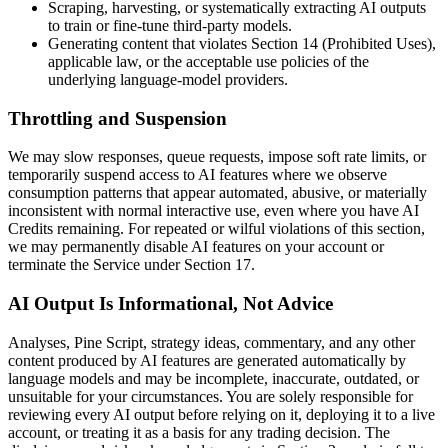
Scraping, harvesting, or systematically extracting AI outputs
to train or fine-tune third-party models.
Generating content that violates Section 14 (Prohibited Uses),
applicable law, or the acceptable use policies of the
underlying language-model providers.
Throttling and Suspension
We may slow responses, queue requests, impose soft rate limits, or
temporarily suspend access to AI features where we observe
consumption patterns that appear automated, abusive, or materially
inconsistent with normal interactive use, even where you have AI
Credits remaining. For repeated or wilful violations of this section,
we may permanently disable AI features on your account or
terminate the Service under Section 17.
AI Output Is Informational, Not Advice
Analyses, Pine Script, strategy ideas, commentary, and any other
content produced by AI features are generated automatically by
language models and may be incomplete, inaccurate, outdated, or
unsuitable for your circumstances. You are solely responsible for
reviewing every AI output before relying on it, deploying it to a live
account, or treating it as a basis for any trading decision. The