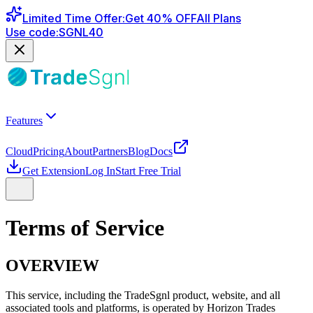
Limited Time Offer
:
Get
40
% OFF
All Plans
Use code:
SGNL40
Features
Cloud
Pricing
About
Partners
Blog
Docs
Get Extension
Log In
Start Free Trial
Terms of Service
OVERVIEW
This service, including the TradeSgnl product, website, and all
associated tools and platforms, is operated by Horizon Trades