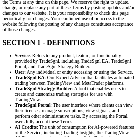
the Terms at any time on this page. We reserve the right to update,
change, or replace any part of these Terms by posting updates and/or
changes to our website. It is your responsibility to check this page
periodically for changes. Your continued use of or access to the
website following the posting of any changes constitutes acceptance
of those changes.
SECTION 1 - DEFINITIONS
Service
: Refers to any product, feature, or functionality
provided by TradeSgnl, including TradeSgnl EA, TradeSgnl
Portal, and TradeSgnl Strategy Builder.
User
: Any individual or entity accessing or using the Service.
TradeSgnl EA
: Our Expert Advisor that facilitates automated
trading between TradingView and MetaTrader platforms.
TradeSgnl Strategy Builder
: A tool that enables users to
create and customize trading strategies for use with
TradingView.
TradeSgnl Portal
: The user interface where clients can view
their licenses, manage subscriptions, view signals, and
perform other administrative tasks. By accessing the Portal,
users fully accept these Terms.
AI Credits
: The unit of consumption for AI-powered features
of the Service, including Trading Insights, the TradingView