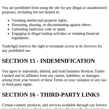
You are prohibited from using the site for any illegal or unauthorized
purposes, including but not limited to:
Violating intellectual property rights.
Harassing, abusing, or discriminating against others.
Uploading malicious code or spam.
Engaging in illegal trading activities or violating financial
regulations.
TradeSgnl reserves the right to terminate access to its Services for
any prohibited use.
SECTION 15 - INDEMNIFICATION
You agree to indemnify, defend, and hold harmless Horizon Trades
Limited and its affiliates from any claims, liabilities, or damages
arising from your breach of these Terms or your violation of any law
or third-party rights.
SECTION 16 - THIRD-PARTY LINKS
Certain content, products, and services available through our Service