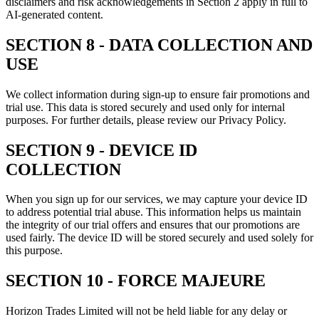
disclaimers and risk acknowledgements in Section 2 apply in full to
AI-generated content.
SECTION 8 - DATA COLLECTION AND
USE
We collect information during sign-up to ensure fair promotions and
trial use. This data is stored securely and used only for internal
purposes. For further details, please review our Privacy Policy.
SECTION 9 - DEVICE ID
COLLECTION
When you sign up for our services, we may capture your device ID
to address potential trial abuse. This information helps us maintain
the integrity of our trial offers and ensures that our promotions are
used fairly. The device ID will be stored securely and used solely for
this purpose.
SECTION 10 - FORCE MAJEURE
Horizon Trades Limited will not be held liable for any delay or