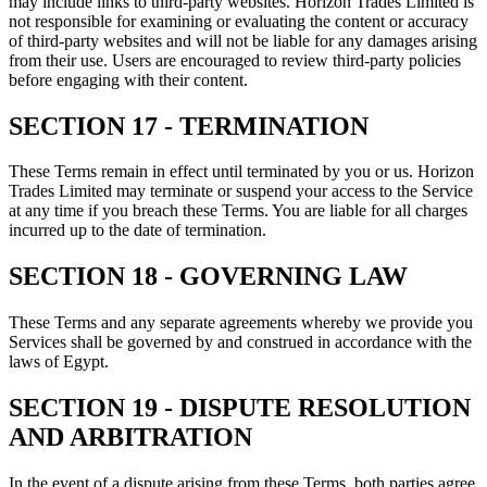
may include links to third-party websites. Horizon Trades Limited is
not responsible for examining or evaluating the content or accuracy
of third-party websites and will not be liable for any damages arising
from their use. Users are encouraged to review third-party policies
before engaging with their content.
SECTION 17 - TERMINATION
These Terms remain in effect until terminated by you or us. Horizon
Trades Limited may terminate or suspend your access to the Service
at any time if you breach these Terms. You are liable for all charges
incurred up to the date of termination.
SECTION 18 - GOVERNING LAW
These Terms and any separate agreements whereby we provide you
Services shall be governed by and construed in accordance with the
laws of Egypt.
SECTION 19 - DISPUTE RESOLUTION
AND ARBITRATION
In the event of a dispute arising from these Terms, both parties agree