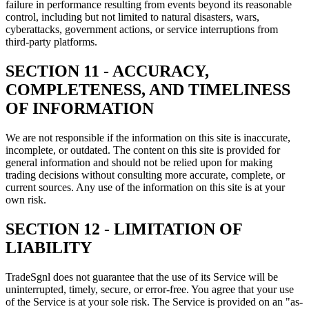
failure in performance resulting from events beyond its reasonable
control, including but not limited to natural disasters, wars,
cyberattacks, government actions, or service interruptions from
third-party platforms.
SECTION 11 - ACCURACY,
COMPLETENESS, AND TIMELINESS
OF INFORMATION
We are not responsible if the information on this site is inaccurate,
incomplete, or outdated. The content on this site is provided for
general information and should not be relied upon for making
trading decisions without consulting more accurate, complete, or
current sources. Any use of the information on this site is at your
own risk.
SECTION 12 - LIMITATION OF
LIABILITY
TradeSgnl does not guarantee that the use of its Service will be
uninterrupted, timely, secure, or error-free. You agree that your use
of the Service is at your sole risk. The Service is provided on an "as-