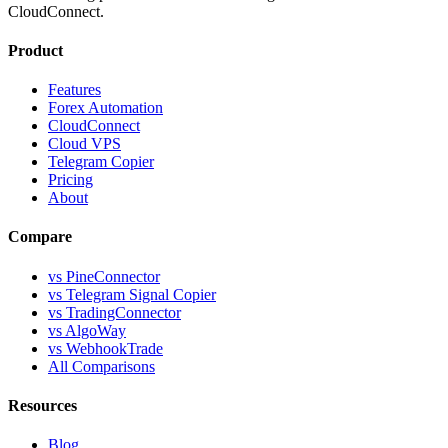
CloudConnect.
Product
Features
Forex Automation
CloudConnect
Cloud VPS
Telegram Copier
Pricing
About
Compare
vs PineConnector
vs Telegram Signal Copier
vs TradingConnector
vs AlgoWay
vs WebhookTrade
All Comparisons
Resources
Blog