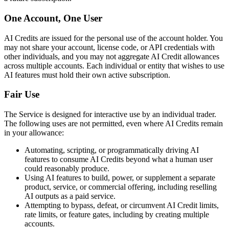
One Account, One User
AI Credits are issued for the personal use of the account holder. You
may not share your account, license code, or API credentials with
other individuals, and you may not aggregate AI Credit allowances
across multiple accounts. Each individual or entity that wishes to use
AI features must hold their own active subscription.
Fair Use
The Service is designed for interactive use by an individual trader.
The following uses are not permitted, even where AI Credits remain
in your allowance:
Automating, scripting, or programmatically driving AI
features to consume AI Credits beyond what a human user
could reasonably produce.
Using AI features to build, power, or supplement a separate
product, service, or commercial offering, including reselling
AI outputs as a paid service.
Attempting to bypass, defeat, or circumvent AI Credit limits,
rate limits, or feature gates, including by creating multiple
accounts.