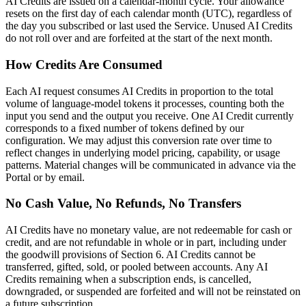
AI Credits are issued on a calendar-month cycle. Your allowance
resets on the first day of each calendar month (UTC), regardless of
the day you subscribed or last used the Service. Unused AI Credits
do not roll over and are forfeited at the start of the next month.
How Credits Are Consumed
Each AI request consumes AI Credits in proportion to the total
volume of language-model tokens it processes, counting both the
input you send and the output you receive. One AI Credit currently
corresponds to a fixed number of tokens defined by our
configuration. We may adjust this conversion rate over time to
reflect changes in underlying model pricing, capability, or usage
patterns. Material changes will be communicated in advance via the
Portal or by email.
No Cash Value, No Refunds, No Transfers
AI Credits have no monetary value, are not redeemable for cash or
credit, and are not refundable in whole or in part, including under
the goodwill provisions of Section 6. AI Credits cannot be
transferred, gifted, sold, or pooled between accounts. Any AI
Credits remaining when a subscription ends, is cancelled,
downgraded, or suspended are forfeited and will not be reinstated on
a future subscription.