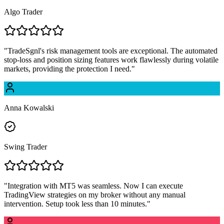
Algo Trader
"
TradeSgnl's risk management tools are exceptional. The automated
stop-loss and position sizing features work flawlessly during volatile
markets, providing the protection I need.
"
Anna Kowalski
Swing Trader
"
Integration with MT5 was seamless. Now I can execute
TradingView strategies on my broker without any manual
intervention. Setup took less than 10 minutes.
"