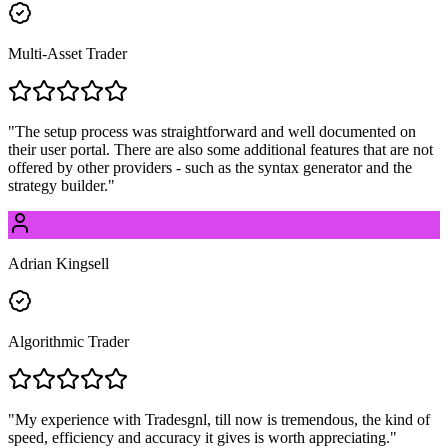
Multi-Asset Trader
"
The setup process was straightforward and well documented on
their user portal. There are also some additional features that are not
offered by other providers - such as the syntax generator and the
strategy builder.
"
Adrian Kingsell
Algorithmic Trader
"
My experience with Tradesgnl, till now is tremendous, the kind of
speed, efficiency and accuracy it gives is worth appreciating.
"