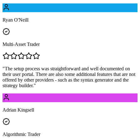
Ryan O'Neill
Multi-Asset Trader
"
The setup process was straightforward and well documented on
their user portal. There are also some additional features that are not
offered by other providers - such as the syntax generator and the
strategy builder.
"
Adrian Kingsell
Algorithmic Trader