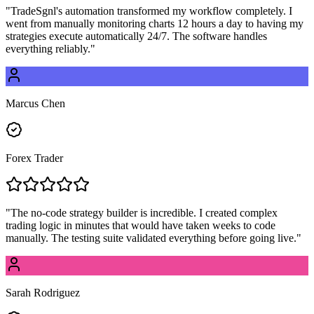
"
TradeSgnl's automation transformed my workflow completely. I
went from manually monitoring charts 12 hours a day to having my
strategies execute automatically 24/7. The software handles
everything reliably.
"
Marcus Chen
Forex Trader
"
The no-code strategy builder is incredible. I created complex
trading logic in minutes that would have taken weeks to code
manually. The testing suite validated everything before going live.
"
Sarah Rodriguez