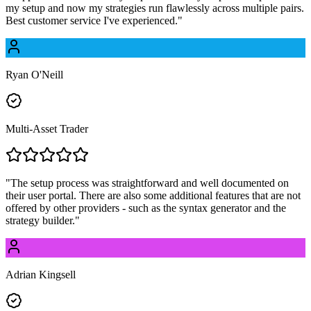
my setup and now my strategies run flawlessly across multiple pairs.
Best customer service I've experienced.
"
Ryan O'Neill
Multi-Asset Trader
"
The setup process was straightforward and well documented on
their user portal. There are also some additional features that are not
offered by other providers - such as the syntax generator and the
strategy builder.
"
Adrian Kingsell