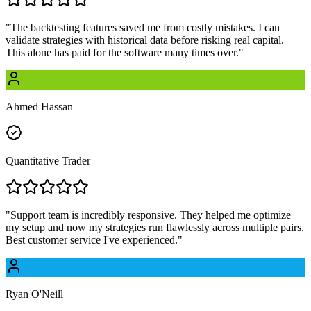
"
The backtesting features saved me from costly mistakes. I can
validate strategies with historical data before risking real capital.
This alone has paid for the software many times over.
"
Ahmed Hassan
Quantitative Trader
"
Support team is incredibly responsive. They helped me optimize
my setup and now my strategies run flawlessly across multiple pairs.
Best customer service I've experienced.
"
Ryan O'Neill