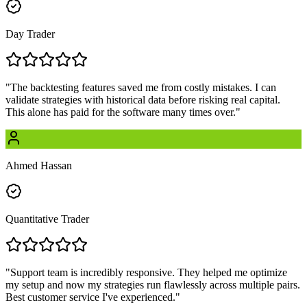
Day Trader
"
The backtesting features saved me from costly mistakes. I can
validate strategies with historical data before risking real capital.
This alone has paid for the software many times over.
"
Ahmed Hassan
Quantitative Trader
"
Support team is incredibly responsive. They helped me optimize
my setup and now my strategies run flawlessly across multiple pairs.
Best customer service I've experienced.
"