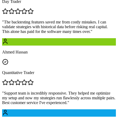
Day Trader
"
The backtesting features saved me from costly mistakes. I can
validate strategies with historical data before risking real capital.
This alone has paid for the software many times over.
"
Ahmed Hassan
Quantitative Trader
"
Support team is incredibly responsive. They helped me optimize
my setup and now my strategies run flawlessly across multiple pairs.
Best customer service I've experienced.
"