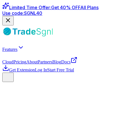
Limited Time Offer
:
Get
40
% OFF
All Plans
Use code:
SGNL40
Features
Cloud
Pricing
About
Partners
Blog
Docs
Get Extension
Log In
Start Free Trial