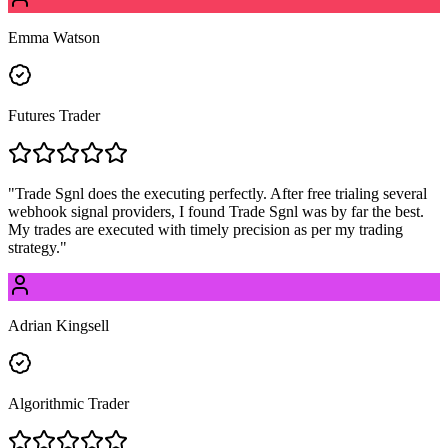
Emma Watson
Futures Trader
"
Trade Sgnl does the executing perfectly. After free trialing several
webhook signal providers, I found Trade Sgnl was by far the best.
My trades are executed with timely precision as per my trading
strategy.
"
Adrian Kingsell
Algorithmic Trader