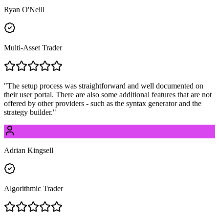
Ryan O'Neill
Multi-Asset Trader
"
The setup process was straightforward and well documented on
their user portal. There are also some additional features that are not
offered by other providers - such as the syntax generator and the
strategy builder.
"
Adrian Kingsell
Algorithmic Trader