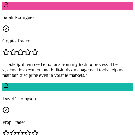
Sarah Rodriguez
Crypto Trader
"
TradeSgnl removed emotions from my trading process. The
systematic execution and built-in risk management tools help me
maintain discipline even in volatile markets.
"
David Thompson
Prop Trader