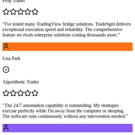
Prop Trader
"
I've tested many TradingView bridge solutions. TradeSgnl delivers
exceptional execution speed and reliability. The comprehensive
feature set rivals enterprise solutions costing thousands more.
"
Lisa Park
Algorithmic Trader
"
The 24/7 automation capability is outstanding. My strategies
execute perfectly while I'm away from the computer or sleeping.
The software runs continuously without any intervention needed.
"