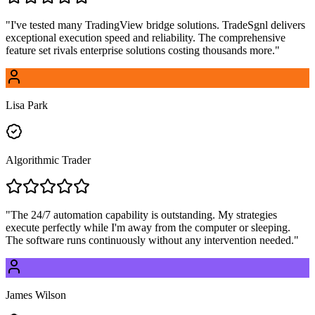
"
I've tested many TradingView bridge solutions. TradeSgnl delivers
exceptional execution speed and reliability. The comprehensive
feature set rivals enterprise solutions costing thousands more.
"
Lisa Park
Algorithmic Trader
"
The 24/7 automation capability is outstanding. My strategies
execute perfectly while I'm away from the computer or sleeping.
The software runs continuously without any intervention needed.
"
James Wilson