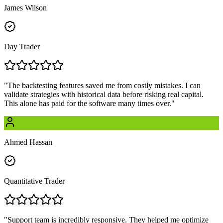
James Wilson
Day Trader
"
The backtesting features saved me from costly mistakes. I can
validate strategies with historical data before risking real capital.
This alone has paid for the software many times over.
"
Ahmed Hassan
Quantitative Trader
"
Support team is incredibly responsive. They helped me optimize