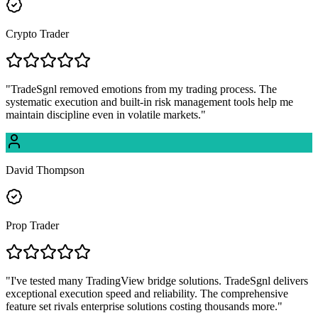
Crypto Trader
"
TradeSgnl removed emotions from my trading process. The
systematic execution and built-in risk management tools help me
maintain discipline even in volatile markets.
"
David Thompson
Prop Trader
"
I've tested many TradingView bridge solutions. TradeSgnl delivers
exceptional execution speed and reliability. The comprehensive
feature set rivals enterprise solutions costing thousands more.
"