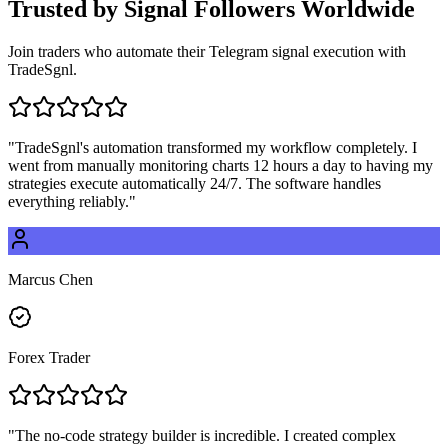
Trusted by
Signal Followers
Worldwide
Join traders who automate their Telegram signal execution with
TradeSgnl.
"
TradeSgnl's automation transformed my workflow completely. I
went from manually monitoring charts 12 hours a day to having my
strategies execute automatically 24/7. The software handles
everything reliably.
"
Marcus Chen
Forex Trader
"
The no-code strategy builder is incredible. I created complex