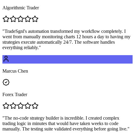
Algorithmic Trader
"
TradeSgnl's automation transformed my workflow completely. I
went from manually monitoring charts 12 hours a day to having my
strategies execute automatically 24/7. The software handles
everything reliably.
"
Marcus Chen
Forex Trader
"
The no-code strategy builder is incredible. I created complex
trading logic in minutes that would have taken weeks to code
manually. The testing suite validated everything before going live.
"