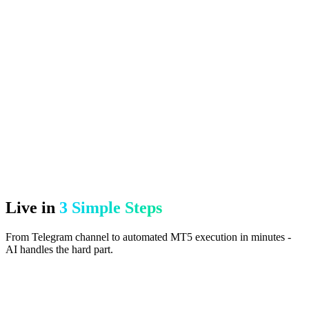
Live in
3 Simple Steps
From Telegram channel to automated MT5 execution in minutes -
AI handles the hard part.