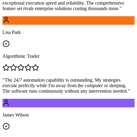
exceptional execution speed and reliability. The comprehensive
feature set rivals enterprise solutions costing thousands more.
"
Lisa Park
Algorithmic Trader
"
The 24/7 automation capability is outstanding. My strategies
execute perfectly while I'm away from the computer or sleeping.
The software runs continuously without any intervention needed.
"
James Wilson