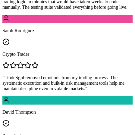
trading logic in minutes that would have taken weeks to code
manually. The testing suite validated everything before going live.
"
Sarah Rodriguez
Crypto Trader
"
TradeSgnl removed emotions from my trading process. The
systematic execution and built-in risk management tools help me
maintain discipline even in volatile markets.
"
David Thompson