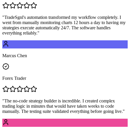
"
TradeSgnl's automation transformed my workflow completely. I
went from manually monitoring charts 12 hours a day to having my
strategies execute automatically 24/7. The software handles
everything reliably.
"
Marcus Chen
Forex Trader
"
The no-code strategy builder is incredible. I created complex
trading logic in minutes that would have taken weeks to code
manually. The testing suite validated everything before going live.
"