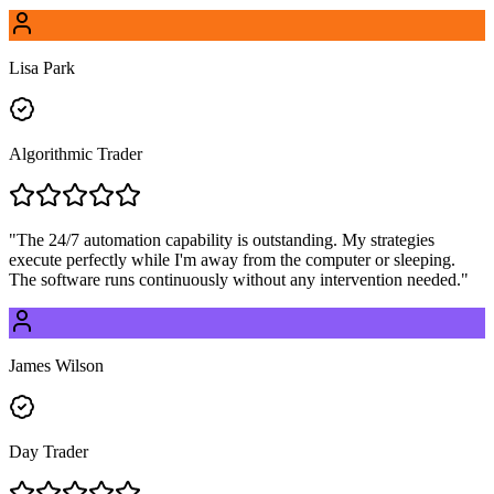
Lisa Park
Algorithmic Trader
"
The 24/7 automation capability is outstanding. My strategies
execute perfectly while I'm away from the computer or sleeping.
The software runs continuously without any intervention needed.
"
James Wilson
Day Trader