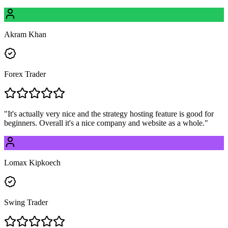
Akram Khan
Forex Trader
"
It's actually very nice and the strategy hosting feature is good for
beginners. Overall it's a nice company and website as a whole.
"
Lomax Kipkoech
Swing Trader