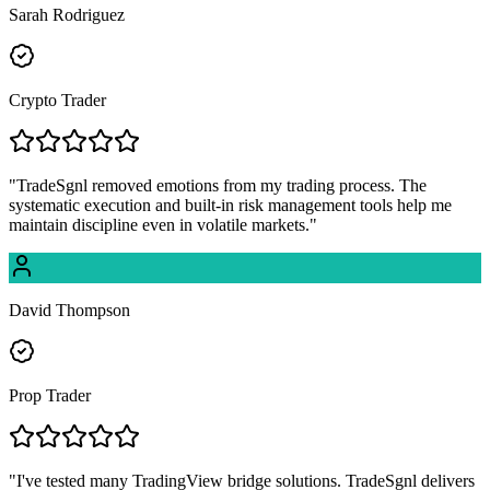
Sarah Rodriguez
Crypto Trader
"
TradeSgnl removed emotions from my trading process. The
systematic execution and built-in risk management tools help me
maintain discipline even in volatile markets.
"
David Thompson
Prop Trader
"
I've tested many TradingView bridge solutions. TradeSgnl delivers