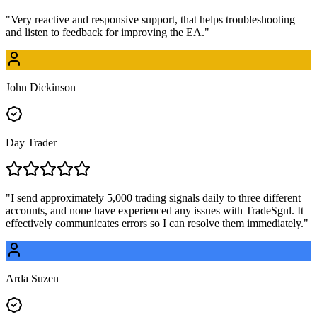
"
Very reactive and responsive support, that helps troubleshooting
and listen to feedback for improving the EA.
"
John Dickinson
Day Trader
"
I send approximately 5,000 trading signals daily to three different
accounts, and none have experienced any issues with TradeSgnl. It
effectively communicates errors so I can resolve them immediately.
"
Arda Suzen