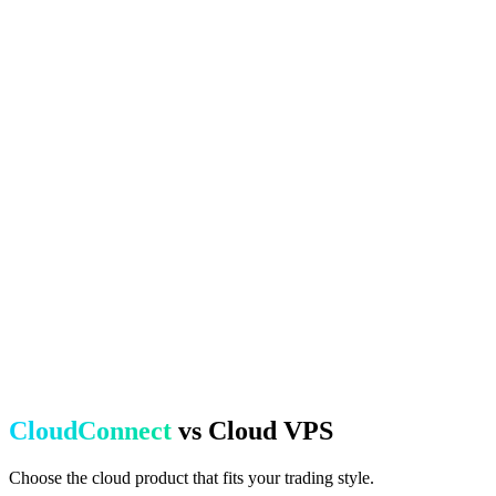
CloudConnect
vs Cloud VPS
Choose the cloud product that fits your trading style.