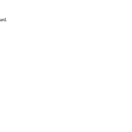
om your browser.
ard.