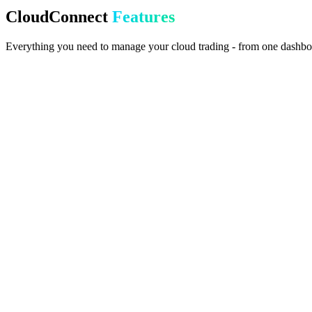
Your broker is connected. Monitor metrics and manage everything fr
CloudConnect
Features
Everything you need to manage your cloud trading - from one dashbo