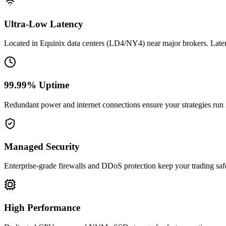
Ultra-Low Latency
Located in Equinix data centers (LD4/NY4) near major brokers. Late
99.99% Uptime
Redundant power and internet connections ensure your strategies run
Managed Security
Enterprise-grade firewalls and DDoS protection keep your trading saf
High Performance