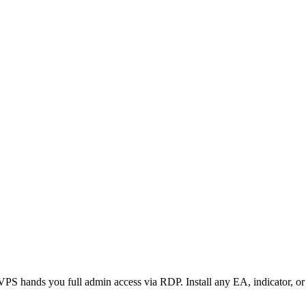
 hands you full admin access via RDP. Install any EA, indicator, or a