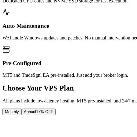
Dedicated CPU cores and NVMe SSD storage for fast execution.
Auto Maintenance
We handle Windows updates and patches. No manual intervention ne
Pre-Configured
MT5 and TradeSgnl EA pre-installed. Just add your broker login.
Choose Your VPS Plan
All plans include low-latency hosting, MT5 pre-installed, and 24/7 mo
Monthly
Annual
17
% OFF
Core
Reliable performance for 3 terminals.