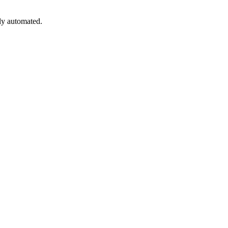
lly automated.
led.