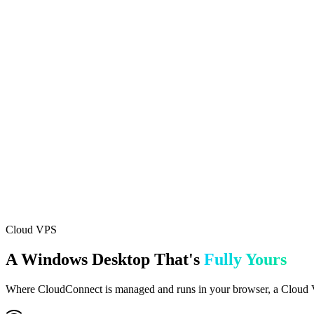
Feature
CloudConnect
Cloud VPS
Setup Time
Instant (minutes)
Instant (pre-configured)
Access Method
Browser-based
RDP (Remote Desktop)
MT5 Pre-installed
TradeSgnl EA
Live Metrics in Portal
EA Settings from Portal
Terminal Controls
Start/Stop/Restart
Full OS control
Custom Software
Best For
Most traders
Power users
Included In
All plans
Advanced & Professional
Cloud VPS
A Windows Desktop That's
Fully Yours
Where CloudConnect is managed and runs in your browser, a Cloud VPS