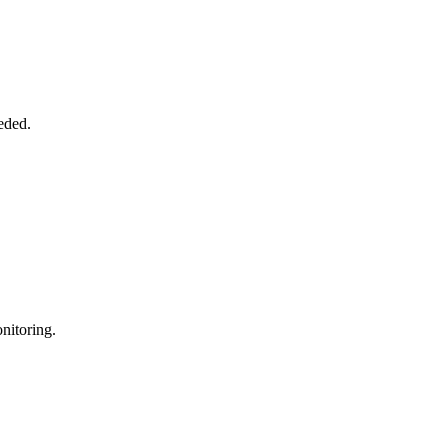
eded.
nitoring.