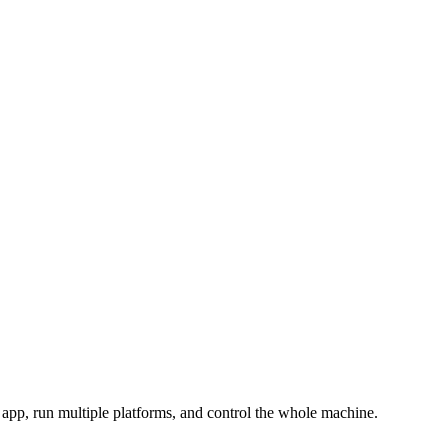
pp, run multiple platforms, and control the whole machine.