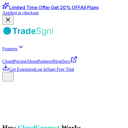
Limited Time Offer
:
Get
20
% OFF
All Plans
Applied at checkout
Features
Cloud
Pricing
About
Partners
Blog
Docs
Get Extension
Log In
Start Free Trial
How
CloudConnect
Works