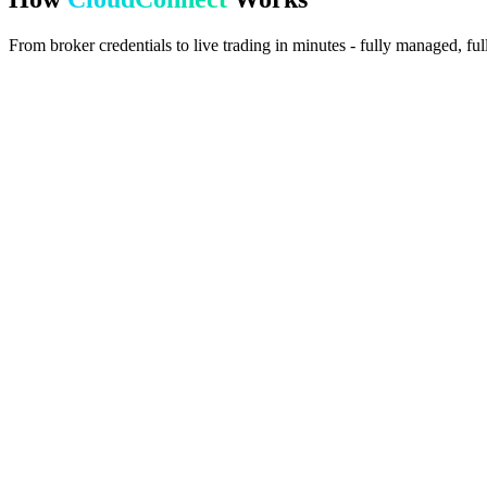
From broker credentials to live trading in minutes - fully managed, fu
1
Enter Credentials
Provide your MT5 broker server, login, and password in the portal.
2
Auto-Provisioning
We assign a cloud instance with MT5 and the TradeSgnl EA pre-instal
3
Live & Trading