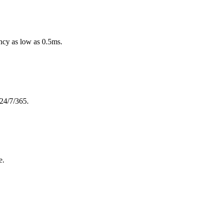
ncy as low as 0.5ms.
 24/7/365.
e.